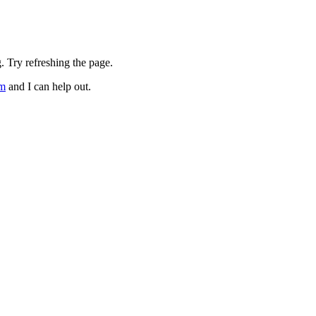
. Try refreshing the page.
om
and I can help out.